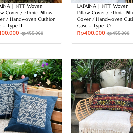
AINA | NTT Woven
LAFAINA | NTT Woven
ow Cover / Ethnic Pillow
Pillow Cover / Ethnic Pil
er / Handwoven Cushion
Cover / Handwoven Cus
e – Type 11
Case – Type 10
400.000
Rp400.000
Rp455.000
Rp455.000