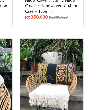
low
Pillow Cover / Ethnic Pillow
hion
Cover / Handwoven Cushion
Case – Type 14
Rp350.000
Rp395.000