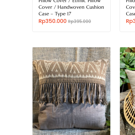
Pillow Cover / Ethnic Pillow
Pill
Cover / Handwoven Cushion
Cov
Case – Type 17
Cas
Rp350.000
Rp
Rp395.000