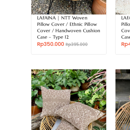
LAFAINA | NTT Woven
LAF
Pillow Cover / Ethnic Pillow
Pill
Cover / Handwoven Cushion
Cov
Case – Type 12
Cas
Rp350.000
Rp
Rp395.000