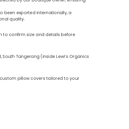
selected by our boutique owner, ensuring
o been exported internationally, a
onal quality.
 to confirm size and details before
, South Tangerang (inside Lewi’s Organics
custom pillow covers tailored to your