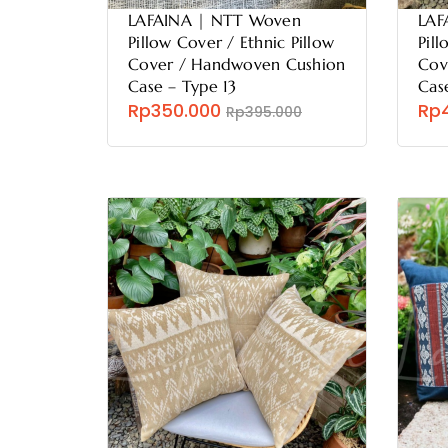
LAFAINA | NTT Woven
LAF
Pillow Cover / Ethnic Pillow
Pill
Cover / Handwoven Cushion
Cov
Case – Type 13
Cas
Rp350.000
Rp
Rp395.000