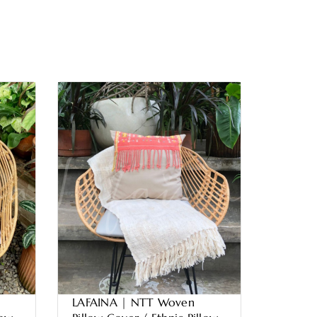
LAFAINA | NTT Woven