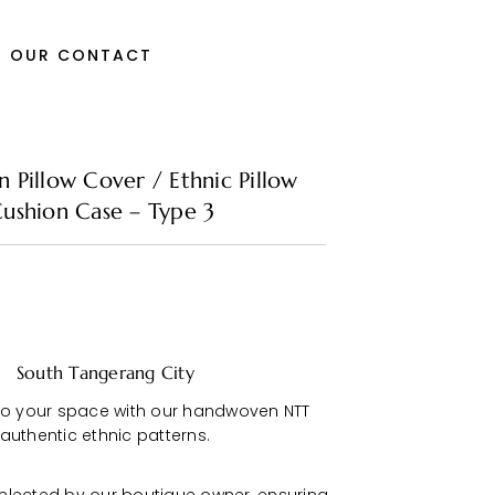
OUR CONTACT
Pillow Cover / Ethnic Pillow
ushion Case – Type 3
South Tangerang City
to your space with our handwoven NTT
 authentic ethnic patterns.