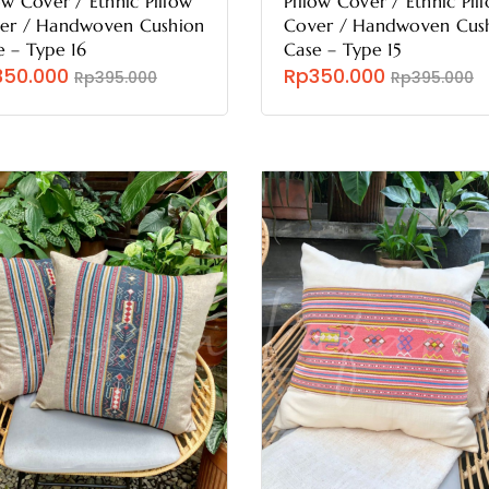
ow Cover / Ethnic Pillow
Pillow Cover / Ethnic Pil
er / Handwoven Cushion
Cover / Handwoven Cus
e – Type 16
Case – Type 15
350.000
Rp350.000
Rp395.000
Rp395.000