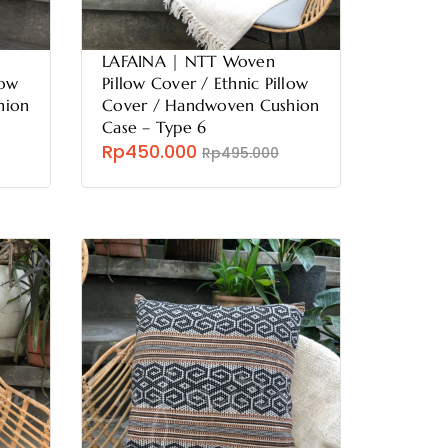
LAFAINA | NTT Woven
low
Pillow Cover / Ethnic Pillow
hion
Cover / Handwoven Cushion
Case – Type 6
Rp450.000
Rp495.000