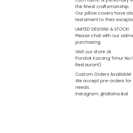
Each fabric is personally 
the finest craftsmanship.
Our pillow covers have als
testament to their excepti
LIMITED DESIGNS & STOCK!
Please chat with our admin
purchasing.
Visit our store at:
Pondok Kacang Timur No.11
Restaurant)
Custom Orders Available!
We accept pre-orders for 
needs.
Instagram: @lafaina.ikat