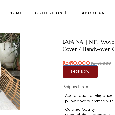
HOME
COLLECTION
ABOUT US
LAFAINA | NTT Woven 
Cover / Handwoven C
Rp450.000
Rp495.000
SHOP NOW
Shipped from
Add a touch of elegance 
pillow covers, crafted with
Curated Quality