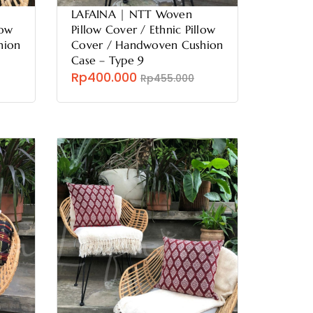
LAFAINA | NTT Woven
low
Pillow Cover / Ethnic Pillow
hion
Cover / Handwoven Cushion
Case – Type 9
Rp400.000
Rp455.000