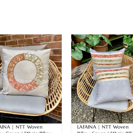
AINA | NTT Woven
LAFAINA | NTT Woven