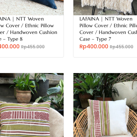
AINA | NTT Woven
LAFAINA | NTT Woven
ow Cover / Ethnic Pillow
Pillow Cover / Ethnic Pil
er / Handwoven Cushion
Cover / Handwoven Cus
e – Type 8
Case – Type 7
400.000
Rp400.000
Rp455.000
Rp455.000