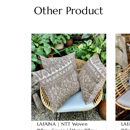
Other Product
LAFAINA | NTT Woven
LAF