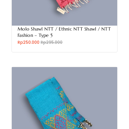
Molo Shawl NTT / Ethnic NTT Shawl / NTT
Fashion – Type 5
Rp250.000
Rp295.000