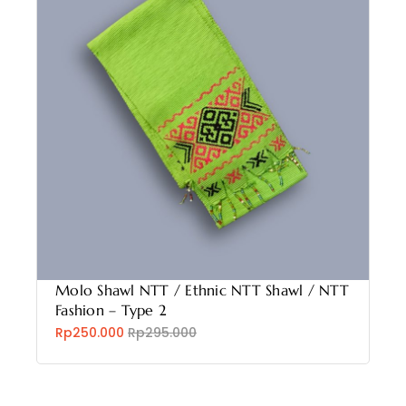
Molo Shawl NTT / Ethnic NTT Shawl / NTT
Fashion – Type 2
Rp250.000
Rp295.000