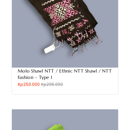
Molo Shawl NTT / Ethnic NTT Shawl / NTT
Fashion – Type 1
Rp250.000
Rp295.000