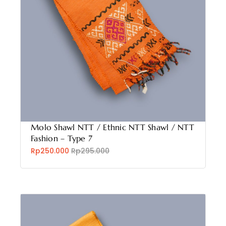
Molo Shawl NTT / Ethnic NTT Shawl / NTT
Fashion – Type 7
Rp250.000
Rp295.000