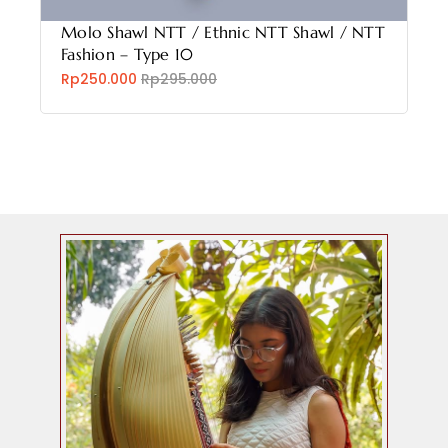
Molo Shawl NTT / Ethnic NTT Shawl / NTT
Fashion – Type 10
Rp250.000
Rp295.000