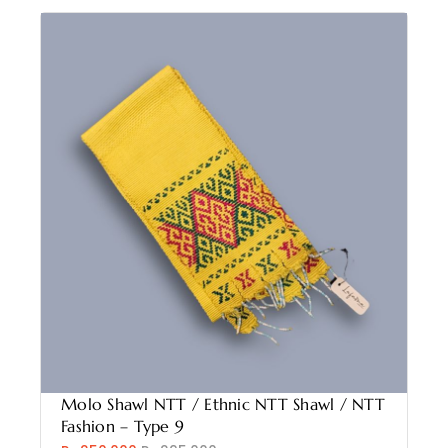
Molo Shawl NTT / Ethnic NTT Shawl / NTT
Fashion – Type 9