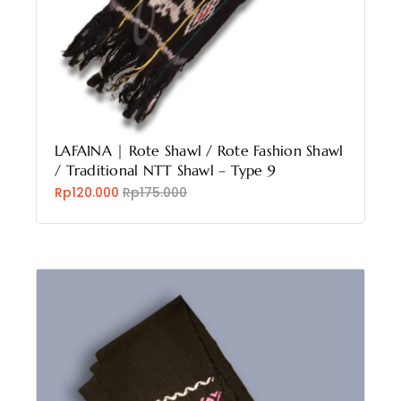
LAFAINA | Rote Shawl / Rote Fashion Shawl
/ Traditional NTT Shawl – Type 9
Rp120.000
Rp175.000