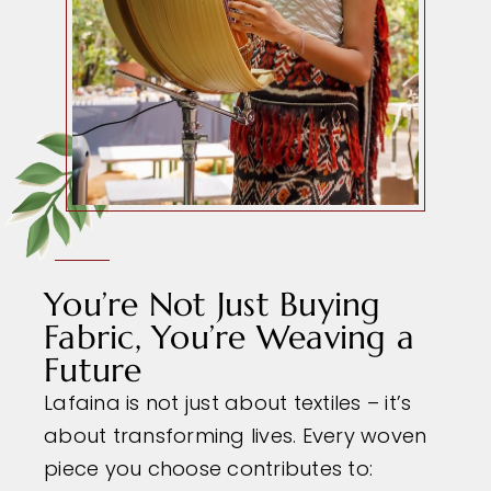
You’re Not Just Buying
Fabric, You’re Weaving a
Future
Lafaina is not just about textiles – it’s
about transforming lives. Every woven
piece you choose contributes to: