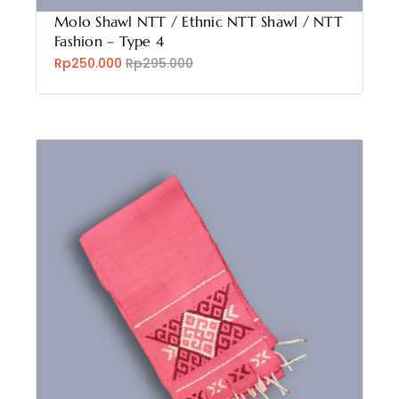
Molo Shawl NTT / Ethnic NTT Shawl / NTT
Fashion – Type 4
Rp250.000
Rp295.000