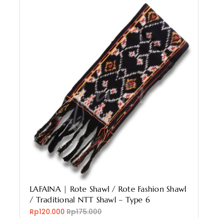
LAFAINA | Rote Shawl / Rote Fashion Shawl
/ Traditional NTT Shawl – Type 6
Rp120.000
Rp175.000