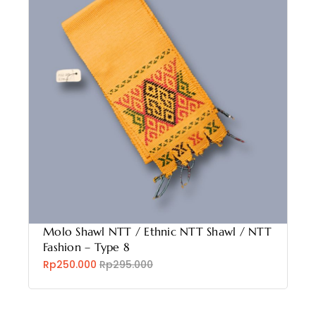
Molo Shawl NTT / Ethnic NTT Shawl / NTT
Fashion – Type 8
Rp250.000
Rp295.000