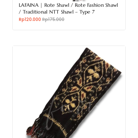
LAFAINA | Rote Shawl / Rote Fashion Shawl
/ Traditional NTT Shawl – Type 7
Rp120.000
Rp175.000