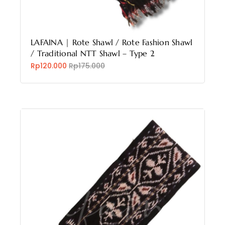
LAFAINA | Rote Shawl / Rote Fashion Shawl
/ Traditional NTT Shawl – Type 2
Rp120.000
Rp175.000