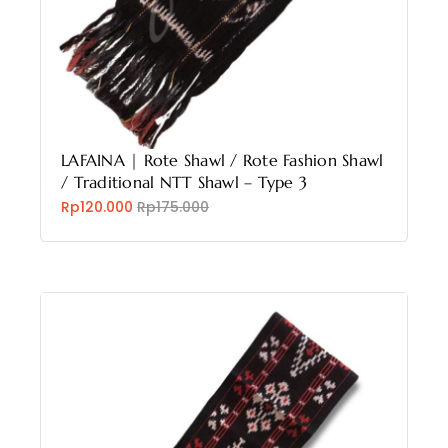
LAFAINA | Rote Shawl / Rote Fashion Shawl
/ Traditional NTT Shawl – Type 3
Rp120.000
Rp175.000