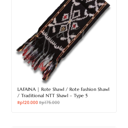
LAFAINA | Rote Shawl / Rote Fashion Shawl
/ Traditional NTT Shawl – Type 5
Rp120.000
Rp175.000