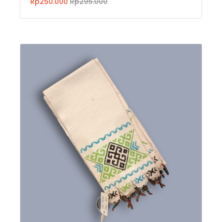
Rp250.000
Rp295.000