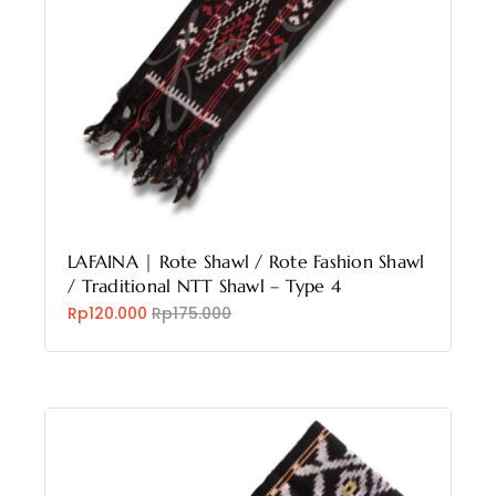
LAFAINA | Rote Shawl / Rote Fashion Shawl
/ Traditional NTT Shawl – Type 4
Rp120.000
Rp175.000