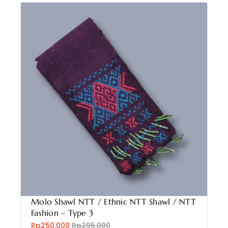
Molo Shawl NTT / Ethnic NTT Shawl / NTT
Fashion – Type 3
Rp250.000
Rp295.000