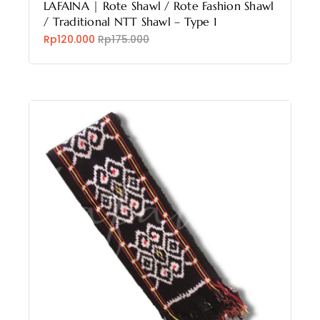
LAFAINA | Rote Shawl / Rote Fashion Shawl
/ Traditional NTT Shawl – Type 1
Rp120.000
Rp175.000