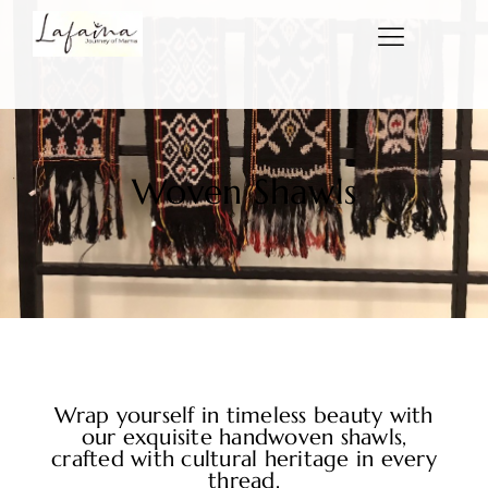
Woven Shawls
Wrap yourself in timeless beauty with
our exquisite handwoven shawls,
crafted with cultural heritage in every
thread.