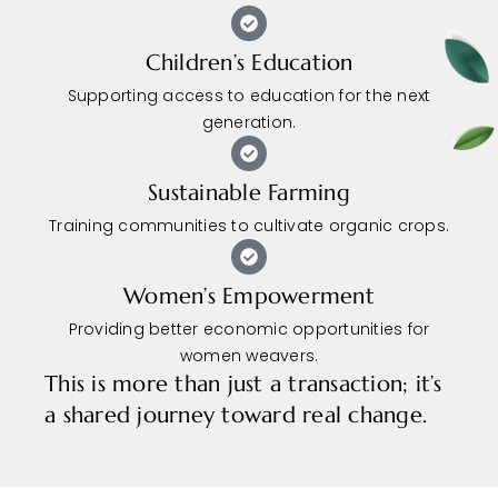
Children’s Education
Supporting access to education for the next
generation.
Sustainable Farming
Training communities to cultivate organic crops.
Women’s Empowerment
Providing better economic opportunities for
women weavers.
This is more than just a transaction; it’s
a shared journey toward real change.