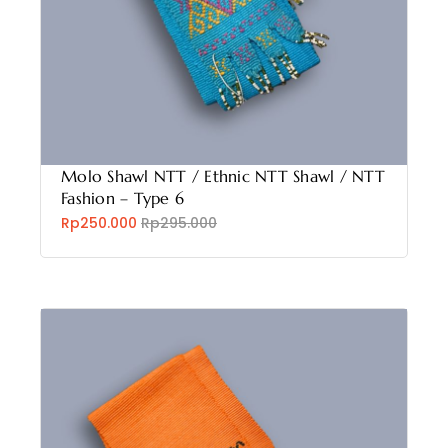
Molo Shawl NTT / Ethnic NTT Shawl / NTT
Fashion – Type 6
Rp250.000
Rp295.000