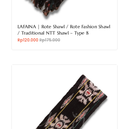
LAFAINA | Rote Shawl / Rote Fashion Shawl
/ Traditional NTT Shawl – Type 8
Rp120.000
Rp175.000