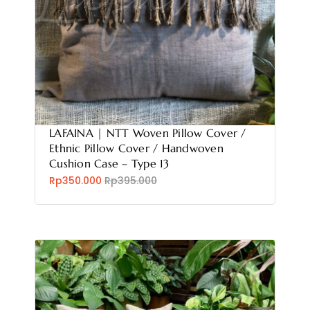
LAFAINA | NTT Woven Pillow Cover /
Ethnic Pillow Cover / Handwoven
Cushion Case – Type 13
Rp350.000
Rp395.000