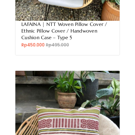
LAFAINA | NTT Woven Pillow Cover /
Ethnic Pillow Cover / Handwoven
Cushion Case – Type 5
Rp450.000
Rp495.000