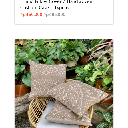
Ethnic Pillow Cover / Handwoven
Cushion Case – Type 6
Rp450.000
Rp495.000