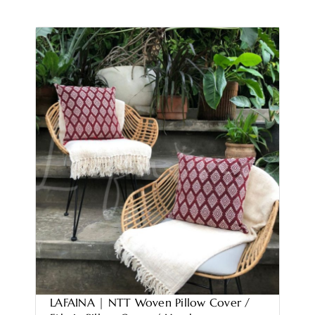
LAFAINA | NTT Woven Pillow Cover /