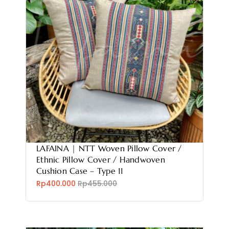
LAFAINA | NTT Woven Pillow Cover /
Ethnic Pillow Cover / Handwoven
Cushion Case – Type 11
Rp400.000
Rp455.000