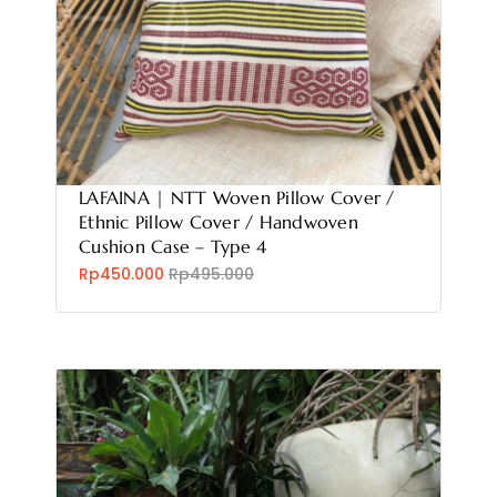
LAFAINA | NTT Woven Pillow Cover /
Ethnic Pillow Cover / Handwoven
Cushion Case – Type 4
Rp450.000
Rp495.000