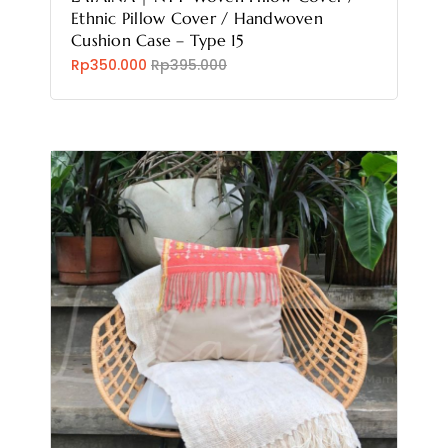
Ethnic Pillow Cover / Handwoven
Cushion Case – Type 15
Rp350.000
Rp395.000