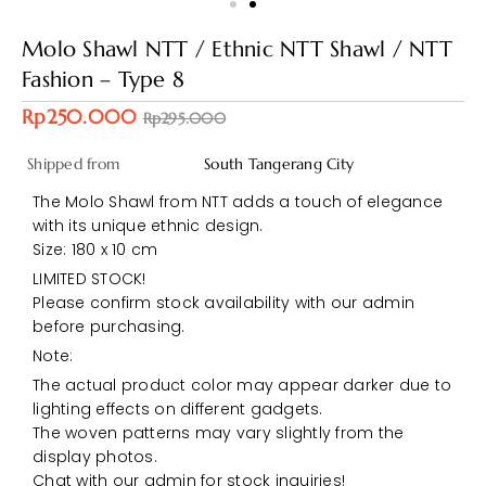
Molo Shawl NTT / Ethnic NTT Shawl / NTT
Fashion – Type 8
Rp250.000
Rp295.000
Shipped from
South Tangerang City
The Molo Shawl from NTT adds a touch of elegance
with its unique ethnic design.
Size: 180 x 10 cm
LIMITED STOCK!
Please confirm stock availability with our admin
before purchasing.
Note:
The actual product color may appear darker due to
lighting effects on different gadgets.
The woven patterns may vary slightly from the
display photos.
Chat with our admin for stock inquiries!