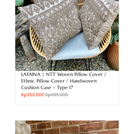
LAFAINA | NTT Woven Pillow Cover /
Ethnic Pillow Cover / Handwoven
Cushion Case – Type 17
Rp350.000
Rp395.000