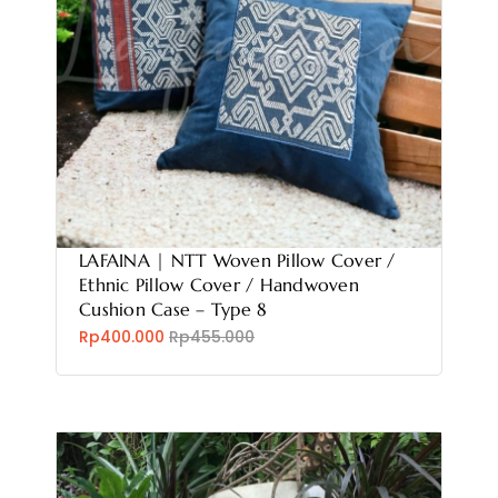
LAFAINA | NTT Woven Pillow Cover /
Ethnic Pillow Cover / Handwoven
Cushion Case – Type 8
Rp400.000
Rp455.000