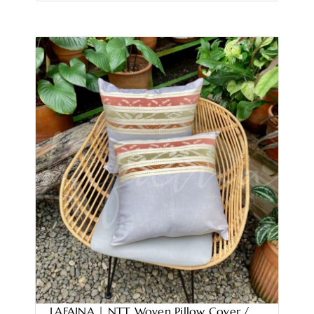
LAFAINA | NTT Woven Pillow Cover /