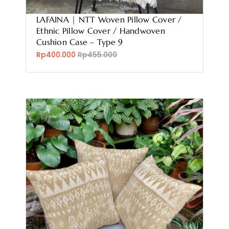
LAFAINA | NTT Woven Pillow Cover /
Ethnic Pillow Cover / Handwoven
Cushion Case – Type 9
Rp400.000
Rp455.000