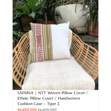
LAFAINA | NTT Woven Pillow Cover /
Ethnic Pillow Cover / Handwoven
Cushion Case – Type 2
Rp450.000
Rp495.000