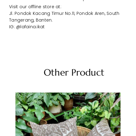
Visit our offline store at:
Jl. Pondok Kacang Timur No.11, Pondok Aren, South
Tangerang, Banten.
IG: @lafaina.ikat
Other Product