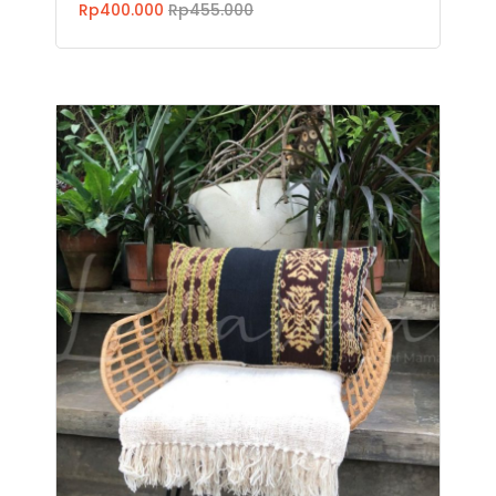
Rp400.000
Rp455.000