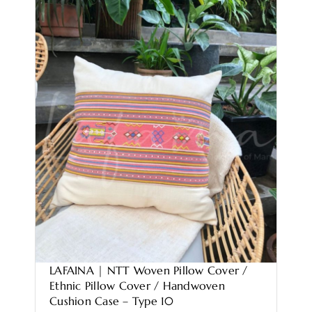
LAFAINA | NTT Woven Pillow Cover /
Ethnic Pillow Cover / Handwoven
Cushion Case – Type 10