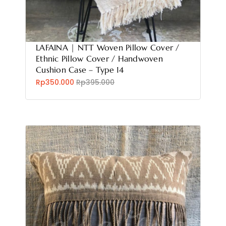
LAFAINA | NTT Woven Pillow Cover /
Ethnic Pillow Cover / Handwoven
Cushion Case – Type 14
Rp350.000
Rp395.000