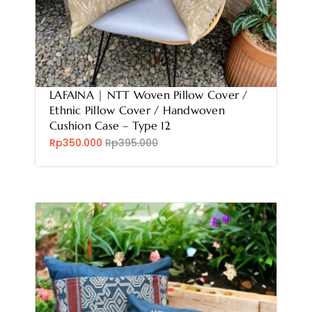
LAFAINA | NTT Woven Pillow Cover /
Ethnic Pillow Cover / Handwoven
Cushion Case – Type 12
Rp350.000
Rp395.000