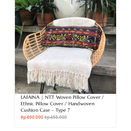
LAFAINA | NTT Woven Pillow Cover /
Ethnic Pillow Cover / Handwoven
Cushion Case – Type 7
Rp400.000
Rp455.000