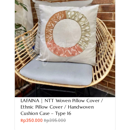
LAFAINA | NTT Woven Pillow Cover /
Ethnic Pillow Cover / Handwoven
Cushion Case – Type 16
Rp350.000
Rp395.000