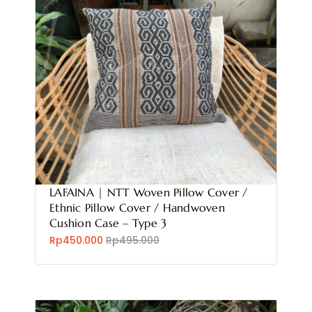
LAFAINA | NTT Woven Pillow Cover /
Ethnic Pillow Cover / Handwoven
Cushion Case – Type 3
Rp450.000
Rp495.000