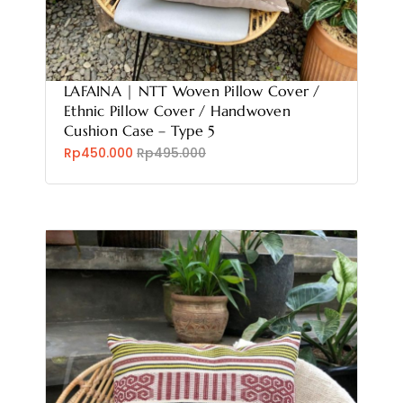
LAFAINA | NTT Woven Pillow Cover /
Ethnic Pillow Cover / Handwoven
Cushion Case – Type 5
Rp450.000
Rp495.000