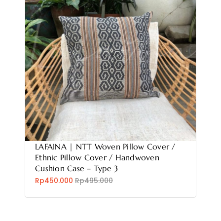
LAFAINA | NTT Woven Pillow Cover /
Ethnic Pillow Cover / Handwoven
Cushion Case – Type 3
Rp450.000
Rp495.000