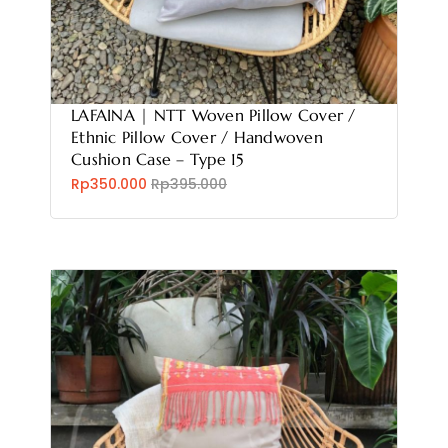
LAFAINA | NTT Woven Pillow Cover /
Ethnic Pillow Cover / Handwoven
Cushion Case – Type 15
Rp350.000
Rp395.000