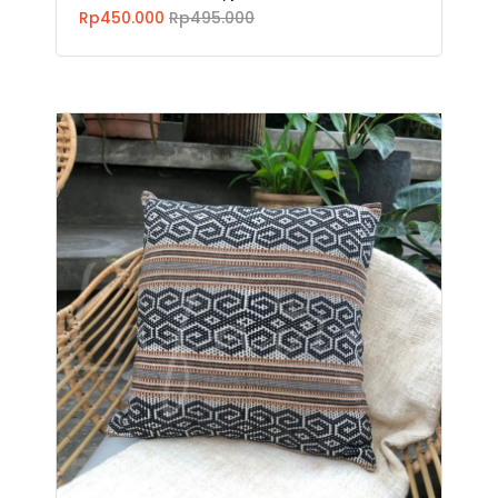
Rp450.000
Rp495.000