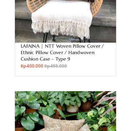
LAFAINA | NTT Woven Pillow Cover /
Ethnic Pillow Cover / Handwoven
Cushion Case – Type 9
Rp400.000
Rp455.000