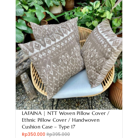
LAFAINA | NTT Woven Pillow Cover /
Ethnic Pillow Cover / Handwoven
Cushion Case – Type 17
Rp350.000
Rp395.000