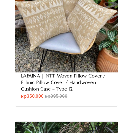
LAFAINA | NTT Woven Pillow Cover /
Ethnic Pillow Cover / Handwoven
Cushion Case – Type 12
Rp350.000
Rp395.000