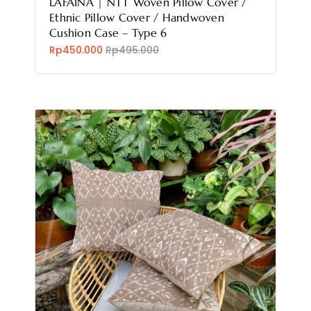
LAFAINA | NTT Woven Pillow Cover /
Ethnic Pillow Cover / Handwoven
Cushion Case – Type 6
Rp450.000
Rp495.000