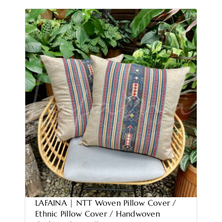
LAFAINA | NTT Woven Pillow Cover /
Ethnic Pillow Cover / Handwoven