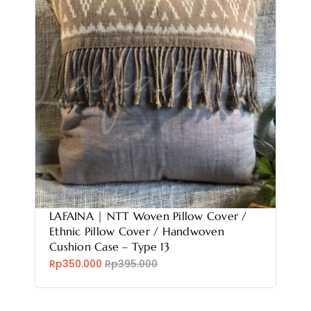
LAFAINA | NTT Woven Pillow Cover /
Ethnic Pillow Cover / Handwoven
Cushion Case – Type 13
Rp350.000
Rp395.000