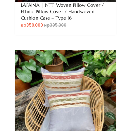
LAFAINA | NTT Woven Pillow Cover /
Ethnic Pillow Cover / Handwoven
Cushion Case – Type 16
Rp350.000
Rp395.000