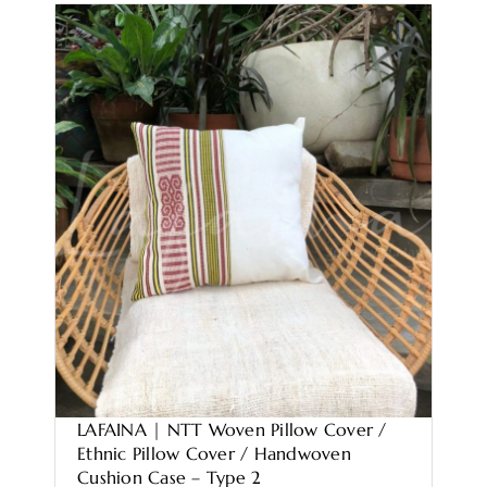
LAFAINA | NTT Woven Pillow Cover /
Ethnic Pillow Cover / Handwoven
Cushion Case – Type 2