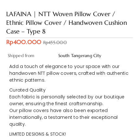
LAFAINA | NTT Woven Pillow Cover /
Ethnic Pillow Cover / Handwoven Cushion
Case – Type 8
Rp400.000
Rp455.000
Shipped from
South Tangerang City
Add a touch of elegance to your space with our
handwoven NTT pillow covers, crafted with authentic
ethnic patterns.
Curated Quality
Each fabric is personally selected by our boutique
owner, ensuring the finest craftsmanship.
Our pillow covers have also been exported
internationally, a testament to their exceptional
quality.
LIMITED DESIGNS & STOCK!