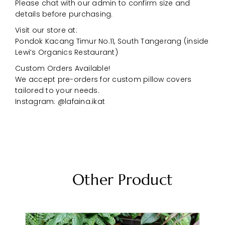
Please chat with our admin to confirm size and
details before purchasing.
Visit our store at:
Pondok Kacang Timur No.11, South Tangerang (inside
Lewi’s Organics Restaurant)
Custom Orders Available!
We accept pre-orders for custom pillow covers
tailored to your needs.
Instagram: @lafaina.ikat
Other Product